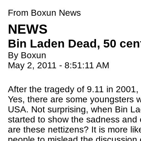
From Boxun News
NEWS
Bin Laden Dead, 50 cen
By Boxun
May 2, 2011 - 8:51:11 AM
After the tragedy of 9.11 in 2001
Yes, there are some youngsters w
USA. Not surprising, when Bin La
started to show the sadness and 
are these nettizens? It is more li
people to mislead the discussion o