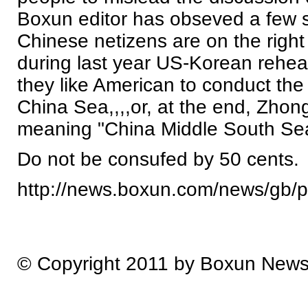
Boxun editor has obseved a few si
Chinese netizens are on the right
during last year US-Korean rehea
they like American to conduct the 
China Sea,,,,or, at the end, Zho
meaning "China Middle South Se
Do not be consufed by 50 cents.
http://news.boxun.com/news/gb/
© Copyright 2011 by Boxun New