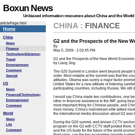
Boxun News
Unbiased information resources about China and the World
articlePage.html
CHINA
:
FINANCE
Home
China
G2 and the Prospects of the New W
News
By
Finance
May 5, 2009 - 2:03:45 PM
Technology&Science;
G2 and the Prospects of the New World Economic
Travel
by Liang Jing
Entertainment
Comment
The G20 Summit in London went beyond people’s e
order. Most notable at the summit was that the cou
Special
attitudes. Obama was surely a major factor promot
US
United States for a new attitude of listening careful
participating countries, including Russia. We still
News
Finance&Technology;
I would say China made two contributions, one bein
Entertainment
other in financial assistance to the IMF, going be
most important thing for Chinese people, and China
Comment
more money. China's mainstream elite talked most 
World
the international media discussion about G2 was t
News
During the G20 summit, well-known CCTV anchorm
Life
program on the G2 with CCTV staff posted there
Comment
and the US bode for the future of the world econo
Post-crisis, can the two economies provide sustain