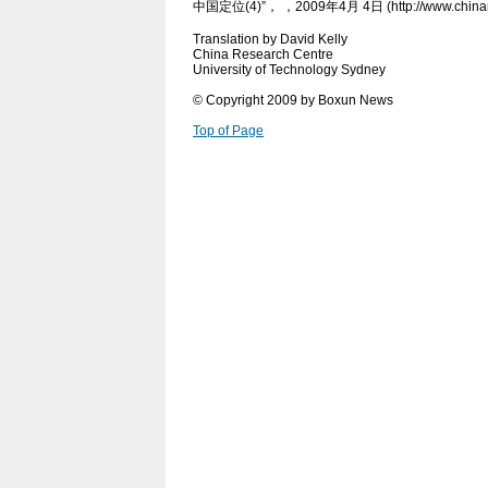
中国定位(4)”， ，2009年4月 4日 (http://www.chinanew
Translation by David Kelly
China Research Centre
University of Technology Sydney
© Copyright 2009 by Boxun News
Top of Page