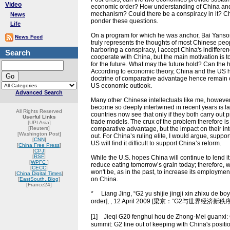
Video
economic order? How understanding of China and 
mechanism? Could there be a conspiracy in it? China
News
ponder these questions.
Life
On a program for which he was anchor, Bai Yansong 
News Feed
truly represents the thoughts of most Chinese peop
harboring a conspiracy, I accept China's indifferen
Search
cooperate with China, but the main motivation is to o
for the future. What may the future hold? Can t
According to economic theory, China and the US h
doctrine of comparative advantage hence remain o
US economic outlook.
Advanced Search
Many other Chinese intellectuals like me, however,
become so deeply intertwined in recent years is la
All Rights Reserved
countries now see that only if they both carry out
Userful Links
trade models. The crux of the problem therefore 
[UPI Asia]
[Reuters]
comparative advantage, but the impact on their inte
[Washington Post]
out. For China’s ruling elite, I would argue, supp
[
CNN
]
US will find it difficult to support China’s reform.
[
China Free Press
]
[
CPJ
]
[
RSF
]
While the U.S. hopes China will continue to lend it
[
WPFC
]
reduce eating tomorrow’s grain today; therefore, wh
[
CECC
]
won't be, as in the past, to increase its employmen
[
China Digital Times
]
on China.
[
EastSouth..Blog
]
[France24]
* Liang Jing, “G2 yu shijie jingji xin zhixu de bo
order], , 12 April 2009 [梁京：“G2与世界经济
[1] Jieqi G20 fenghui hou de Zhong-Mei guanxi: 
summit: G2 line out of keeping with China'