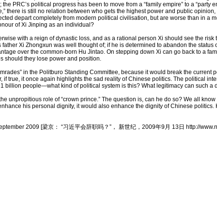
the PRC’s political progress has been to move from a “family empire” to a “party e
 there is still no relation between who gets the highest power and public opinion, 
cted depart completely from modern political civilisation, but are worse than in a mo
onour of Xi Jinping as an individual?
ise with a reign of dynastic loss, and as a rational person Xi should see the risk to
 father Xi Zhongxun was well thought of; if he is determined to abandon the status of
vantage over the common-born Hu Jintao. On stepping down Xi can go back to a fami
ves should they lose power and position.
comrades” in the Politburo Standing Committee, because it would break the current poli
true, it once again highlights the sad reality of Chinese politics. The political i
n 1 billion people—what kind of political system is this? What legitimacy can such a
g the unpropitious role of “crown prince.” The question is, can he do so? We all kno
y enhance his personal dignity, it would also enhance the dignity of Chinese politics.
in shiji, 13 September 2009 [梁京： “习近平会辞职吗？”， 新世纪，2009年9月 13日 http://www.n