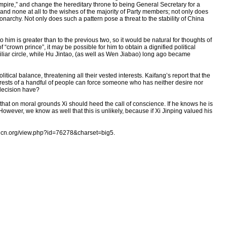
mpire,” and change the hereditary throne to being General Secretary for a
and none at all to the wishes of the majority of Party members; not only does
narchy. Not only does such a pattern pose a threat to the stability of China
 him is greater than to the previous two, so it would be natural for thoughts of
 “crown prince”, it may be possible for him to obtain a dignified political
liar circle, while Hu Jintao, (as well as Wen Jiabao) long ago became
tical balance, threatening all their vested interests. Kaifang’s report that the
nterests of a handful of people can force someone who has neither desire nor
 decision have?
w that on moral grounds Xi should heed the call of conscience. If he knows he is
 However, we know as well that this is unlikely, because if Xi Jinping valued his
cn.org/view.php?id=76278&charset=big5.