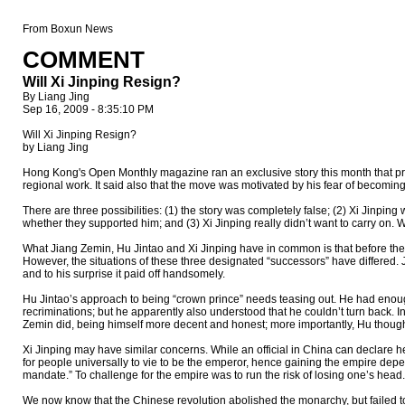
From Boxun News
COMMENT
Will Xi Jinping Resign?
By Liang Jing
Sep 16, 2009 - 8:35:10 PM
Will Xi Jinping Resign?
by Liang Jing
Hong Kong's Open Monthly magazine ran an exclusive story this month that prior
regional work. It said also that the move was motivated by his fear of becomi
There are three possibilities: (1) the story was completely false; (2) Xi Jinpin
whether they supported him; and (3) Xi Jinping really didn’t want to carry on. Wh
What Jiang Zemin, Hu Jintao and Xi Jinping have in common is that before th
However, the situations of these three designated “successors” have differed. 
and to his surprise it paid off handsomely.
Hu Jintao’s approach to being “crown prince” needs teasing out. He had enough 
recriminations; but he apparently also understood that he couldn’t turn back.
Zemin did, being himself more decent and honest; more importantly, Hu thought t
Xi Jinping may have similar concerns. While an official in China can declare he i
for people universally to vie to be the emperor, hence gaining the empire de
mandate.” To challenge for the empire was to run the risk of losing one’s head.
We now know that the Chinese revolution abolished the monarchy, but failed to 