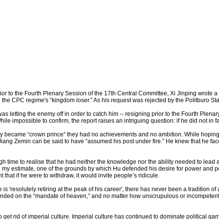
 to the Fourth Plenary Session of the 17th Central Committee, Xi Jinping wrote a le
ng the CPC regime's “kingdom loser.” As his request was rejected by the Politburo S
g was letting the enemy off in order to catch him -- resigning prior to the Fourth Pl
ile impossible to confirm, the report raises an intriguing question: if he did not in 
ey became “crown prince” they had no achievements and no ambition. While hoping 
Jiang Zemin can be said to have “assumed his post under fire.” He knew that he faced
time to realise that he had neither the knowledge nor the ability needed to lead a 
 In my estimate, one of the grounds by which Hu defended his desire for power and 
hat if he were to withdraw, it would invite people’s ridicule.
s 'resolutely retiring at the peak of his career', there has never been a tradition o
pended on the “mandate of heaven,” and no matter how unscrupulous or incompetent
get rid of imperial culture. Imperial culture has continued to dominate political ga