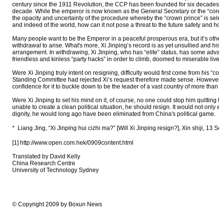
century since the 1911 Revolution, the CCP has been founded for six decades; 
decade. While the emperor is now known as the General Secretary or the “core,”
the opacity and uncertainty of the procedure whereby the “crown prince” is sele
and indeed of the world, how can it not pose a threat to the future safety and h
Many people want to be the Emperor in a peaceful prosperous era, but it’s otherw
withdrawal to arise. What's more, Xi Jinping’s record is as yet unsullied and his
arrangement. In withdrawing, Xi Jinping, who has “elite” status, has some ad
friendless and kinless “party hacks” in order to climb, doomed to miserable li
Were Xi Jinping truly intent on resigning, difficulty would first come from his “
Standing Committee had rejected Xi’s request therefore made sense. However, if 
confidence for it to buckle down to be the leader of a vast country of more tha
Were Xi Jinping to set his mind on it, of course, no one could stop him quittin
unable to create a clean political situation, he should resign. It would not onl
dignity, he would long ago have been eliminated from China's political game.
* Liang Jing, “Xi Jinping hui cizhi ma?” [Will Xi Jinping resign?], X
[1] http://www.open.com.hek/0909content.html
Translated by David Kelly
China Research Centre
University of Technology Sydney
© Copyright 2009 by Boxun News