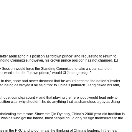
tter abdicating his position as “crown prince” and requesting to return to
tanding Committee, however, his crown prince position has not changed. [1]
enary Session would force the Standing Committee to take a clear stand on
fact want to be the “crown prince,” would Xi Jinping resign?
to rise, none had never dreamed that he would become the nation’s leader.
 being destroyed if he said “no” to China’s patriarch. Jiang risked his arm,
huge, complex country, and that playing the hero it out would lead only to
position was, why shouldn’t he do anything that as shameless a guy as Jiang
f abdicating the throne. Since the Qin Dynasty, China’s 2000 year-old tradition is
 was he who got the throne, most people could only “resign themselves to the
mes in the PRC and to dominate the thinking of China’s leaders. In the near