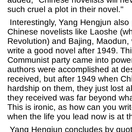
such cruel a plot in their novel."
Interestingly, Yang Hengjun also
Chinese novelists like Laoshe (wh
Revolution) and Bajing, Maodun, 
write a good novel after 1949. T
Communist party came into power
authors were accomplished at des
received, but after 1949 when Ch
hardship on them, they just lost a
they received was far beyond what
This is ironic, as how can you wri
when the life you lead now is at t
Yang Hengjun concludes by quotin