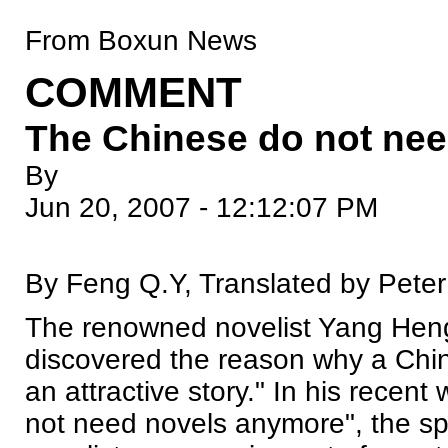
From Boxun News
COMMENT
The Chinese do not ne
By
Jun 20, 2007 - 12:12:07 PM
By Feng Q.Y, Translated by Pete
The renowned novelist Yang Hengj
discovered the reason why a Chin
an attractive story." In his recen
not need novels anymore", the spy