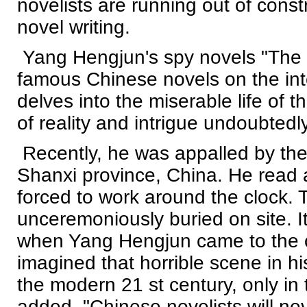
novelists are running out of const
novel writing.
Yang Hengjun's spy novels "The F
famous Chinese novels on the int
delves into the miserable life of
of reality and intrigue undoubtedly
Recently, he was appalled by the c
Shanxi province, China. He read 
forced to work around the clock.
unceremoniously buried on site. I
when Yang Hengjun came to the c
imagined that horrible scene in hi
the modern 21 st century, only in 
added, "Chinese novelists will ne