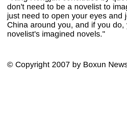
don't need to be a novelist to ima
just need to open your eyes and j
China around you, and if you do, 
novelist's imagined novels."
© Copyright 2007 by Boxun New