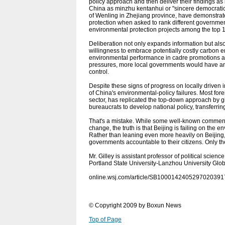
policy approach and then deliver their findings 
China as minzhu kentanhui or "sincere democratic f
of Wenling in Zhejiang province, have demonstrate
protection when asked to rank different government
environmental protection projects among the top 1
Deliberation not only expands information but al
willingness to embrace potentially costly carbon e
environmental performance in cadre promotions an
pressures, more local governments would have an
control.
Despite these signs of progress on locally driven 
of China's environmental-policy failures. Most fo
sector, has replicated the top-down approach by g
bureaucrats to develop national policy, transferri
That's a mistake. While some well-known commenta
change, the truth is that Beijing is failing on the 
Rather than leaning even more heavily on Beijing, t
governments accountable to their citizens. Only t
Mr. Gilley is assistant professor of political scienc
Portland State University-Lanzhou University Glob
online.wsj.com/article/SB10001424052970203
© Copyright 2009 by Boxun News
Top of Page