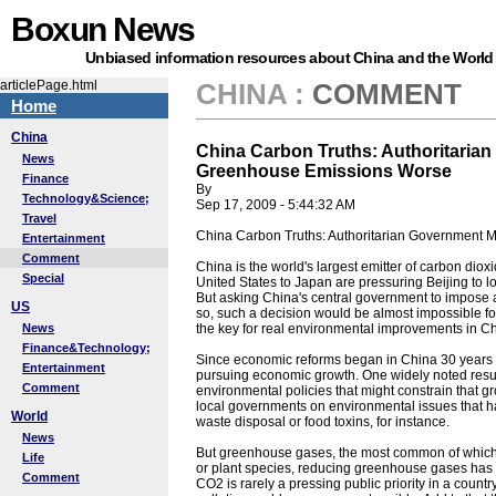
Boxun News
Unbiased information resources about China and the World
articlePage.html
CHINA
:
COMMENT
Home
China
China Carbon Truths: Authoritaria
News
Greenhouse Emissions Worse
Finance
By
Technology&Science;
Sep 17, 2009 - 5:44:32 AM
Travel
China Carbon Truths: Authoritarian Government
Entertainment
Comment
China is the world's largest emitter of carbon diox
Special
United States to Japan are pressuring Beijing to 
But asking China's central government to impose 
US
so, such a decision would be almost impossible for
News
the key for real environmental improvements in Ch
Finance&Technology;
Since economic reforms began in China 30 years
Entertainment
pursuing economic growth. One widely noted result 
Comment
environmental policies that might constrain that g
local governments on environmental issues that have
World
waste disposal or food toxins, for instance.
News
But greenhouse gases, the most common of which is
Life
or plant species, reducing greenhouse gases has 
Comment
CO2 is rarely a pressing public priority in a count