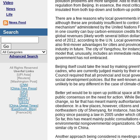
pollution problems are more tangible. Add to that
Video
regulation from Beijing. In essence, the most criti
News
insulated from both top-down and bottom-up politi
Life
There are a few reasons why local governments i
News Feed
although these are probably insufficient to contro
mechanism" administered by the United Nations 
Search
in one country can buy carbon-emission credits fr
global revenues (likely worth several billion dol
end of 2012, according to the U.N. Local governme
also first-mover advantages for cities and province
industry in future. The city of Yangzhou, for inst
model that, unusually, includes an immediate redu
Advanced Search
government has not embraced.
Beijing itself could take the lead by making greenh
All Rights Reserved
cadres, who are currently judged mainly by their ec
Userful Links
[UPI Asia]
Council required that all provincial and local gov
[Reuters]
social development policies. But the well-known a
[Washington Post]
unlikely to be any different in the case of climate-
[
CNN
]
[
China Free Press
]
[
CPJ
]
Better yet would be to open up political space at t
[
RSF
]
public consensus on the need for action. While Beij
[
WPFC
]
change, so far that has meant mainly authoritarian
[
CECC
]
[
China Digital Times
]
obedience. In a few places, however, citizens and
[
EastSouth..Blog
]
northeastern city of Shenyang, for instance, has 
[France24]
policy since passing a law in 2005 under which ci
So far, this has meant mainly public consultations 
environmental nongovernmental organizations. One 
similar city in China.
Another approach being considered is meetings of 