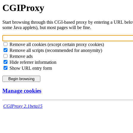
CGIProxy
Start browsing through this CGI-based proxy by entering a URL belo
some Java applets), but most pages will be fine.
Remove all cookies (except certain proxy cookies)
Remove all scripts (recommended for anonymity)
Remove ads
Hide referrer information
Show URL entry form
Manage cookies
CGIProxy 2.1beta15